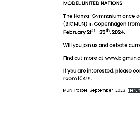
MODEL UNITED NATIONS
The Hansa-Gymnasium once agai
(BIGMUN) in
Copenhagen from
st
th
February 21
-25
, 2024.
Will you join us and debate curr
Find out more at www.bigmun.d
If you are interested, please 
room 104!!!
.
MUN-Poster-September-2023
Herun