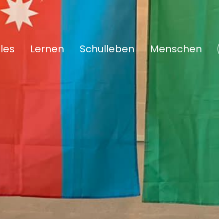
les
Lernen
Schulleben
Menschen