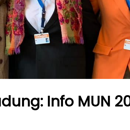
adung: Info MUN 2