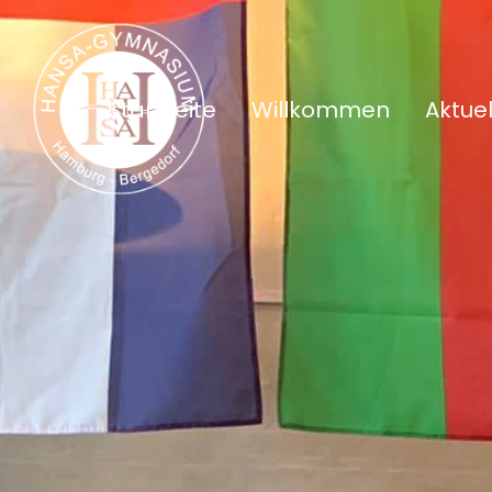
Startseite
Willkommen
Aktuel