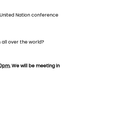
United Nation conference
 all over the world?
30pm.
We will be meeting in