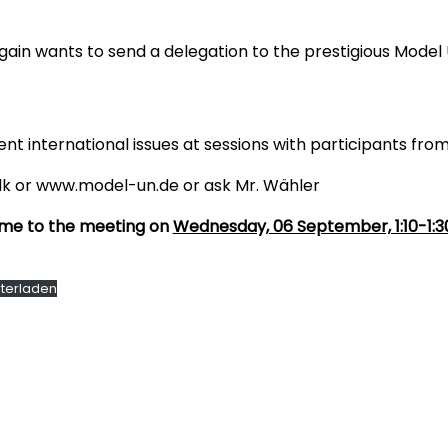
n wants to send a delegation to the prestigious Model 
ent international issues at sessions with participants from
k or www.model-un.de or ask Mr. Wähler
come to the meeting on
Wednesday, 06 September, 1:10-1:
terladen